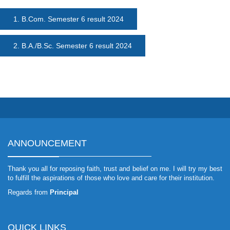
1. B.Com. Semester 6 result 2024
2. B.A./B.Sc. Semester 6 result 2024
ANNOUNCEMENT
Thank you all for reposing faith, trust and belief on me. I will try my best
to fulfill the aspirations of those who love and care for their institution.
Regards from
Principal
QUICK LINKS