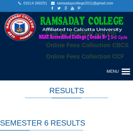
03214 260251
ramsadaycollege2011@gmail.com
Link for REVIEW and FSI
Online Fees Collection CBCS
Online Fees Collection CCF
MENU
RESULTS
SEMESTER 6 RESULTS