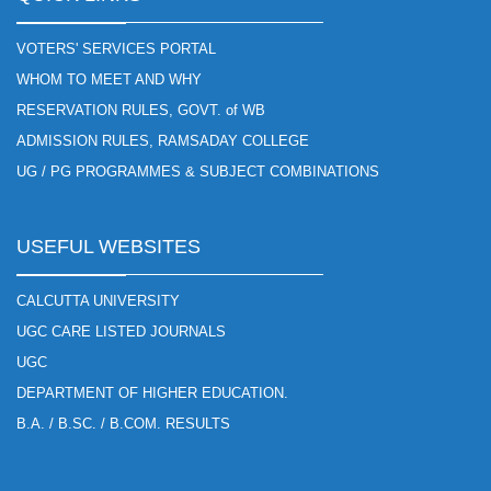
VOTERS' SERVICES PORTAL
WHOM TO MEET AND WHY
RESERVATION RULES, GOVT. of WB
ADMISSION RULES, RAMSADAY COLLEGE
UG / PG PROGRAMMES & SUBJECT COMBINATIONS
USEFUL WEBSITES
CALCUTTA UNIVERSITY
UGC CARE LISTED JOURNALS
UGC
DEPARTMENT OF HIGHER EDUCATION.
B.A. / B.SC. / B.COM. RESULTS