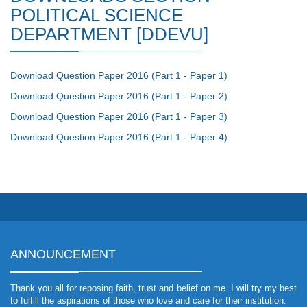
POLITICAL SCIENCE
DEPARTMENT [DDEVU]
Download Question Paper 2016 (Part 1 - Paper 1)
Download Question Paper 2016 (Part 1 - Paper 2)
Download Question Paper 2016 (Part 1 - Paper 3)
Download Question Paper 2016 (Part 1 - Paper 4)
ANNOUNCEMENT
Thank you all for reposing faith, trust and belief on me. I will try my best
to fulfill the aspirations of those who love and care for their institution.