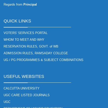
Regards from
Principal
QUICK LINKS
VOTERS' SERVICES PORTAL
WHOM TO MEET AND WHY
RESERVATION RULES, GOVT. of WB
ADMISSION RULES, RAMSADAY COLLEGE
UG / PG PROGRAMMES & SUBJECT COMBINATIONS
USEFUL WEBSITES
CALCUTTA UNIVERSITY
UGC CARE LISTED JOURNALS
UGC