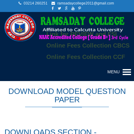
03214 260251
ramsadaycollege2011@gmail.com
Link for REVIEW and FSI
Online Fees Collection CBCS
Online Fees Collection CCF
MENU
DOWNLOAD MODEL QUESTION
PAPER
DOWNLOADS SECTION -