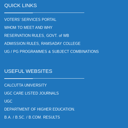
QUICK LINKS
VOTERS' SERVICES PORTAL
WHOM TO MEET AND WHY
RESERVATION RULES, GOVT. of WB
ADMISSION RULES, RAMSADAY COLLEGE
UG / PG PROGRAMMES & SUBJECT COMBINATIONS
USEFUL WEBSITES
CALCUTTA UNIVERSITY
UGC CARE LISTED JOURNALS
UGC
DEPARTMENT OF HIGHER EDUCATION.
B.A. / B.SC. / B.COM. RESULTS