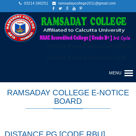
03214 260251
ramsadaycollege2011@gmail.com
Link for REVIEW and FSI
Online Fees Collection CBCS
Online Fees Collection CCF
MENU
RAMSADAY COLLEGE E-NOTICE
BOARD
DISTANCE PG [CODE RBU]