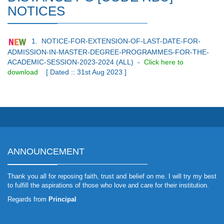
NOTICES
1. NOTICE-FOR-EXTENSION-OF-LAST-DATE-FOR-
ADMISSION-IN-MASTER-DEGREE-PROGRAMMES-FOR-THE-
ACADEMIC-SESSION-2023-2024 (ALL)
-
Click here to
download
[ Dated :: 31st Aug 2023 ]
ANNOUNCEMENT
Thank you all for reposing faith, trust and belief on me. I will try my best
to fulfill the aspirations of those who love and care for their institution.
Regards from
Principal