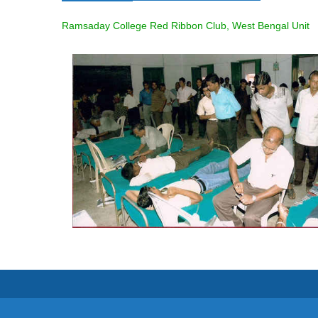
Ramsaday College Red Ribbon Club, West Bengal Unit