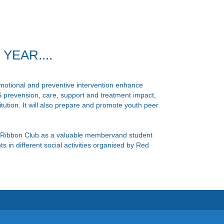
EAR....
tional and preventive intervention enhance
 prevension, care, support and treatment impact,
itution. It will also prepare and promote youth peer
Ribbon Club as a valuable membervand student
 in different social activities organised by Red