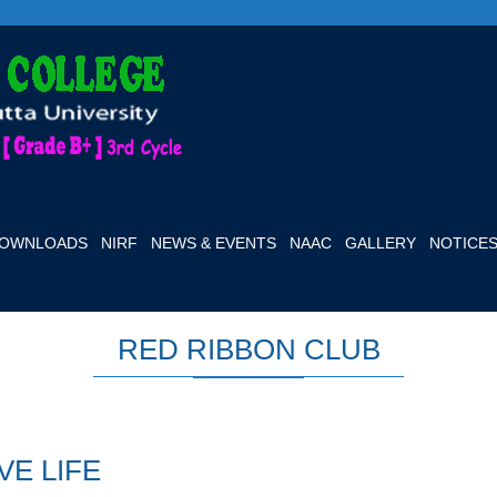
OWNLOADS
NIRF
NEWS & EVENTS
NAAC
GALLERY
NOTICE
RED RIBBON CLUB
VE LIFE