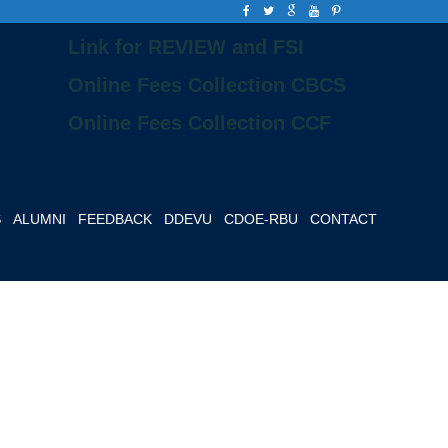
Link for REVIEW and FSI
Online Fees Collection CBCS
Online Fees Collection CCF
S
ALUMNI
FEEDBACK
DDEVU
CDOE-RBU
CONTACT