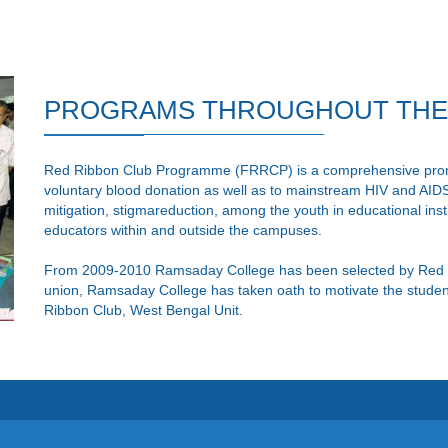
PROGRAMS THROUGHOUT THE Y
Red Ribbon Club Programme (FRRCP) is a comprehensive promo
voluntary blood donation as well as to mainstream HIV and AIDS
mitigation, stigmareduction, among the youth in educational inst
educators within and outside the campuses.
From 2009-2010 Ramsaday College has been selected by Red 
union, Ramsaday College has taken oath to motivate the students
Ribbon Club, West Bengal Unit.