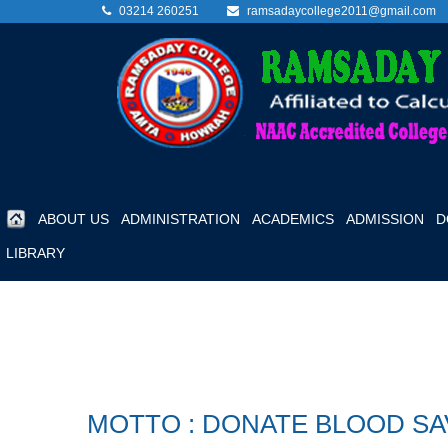
03214 260251
ramsadaycollege2011@gmail.com
ABOUT US
ADMINISTRATION
ACADEMICS
ADMISSION
D
LIBRARY
MOTTO : DONATE BLOOD SA