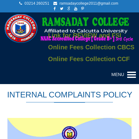
03214 260251
ramsadaycollege2011@gmail.com
Link for REVIEW and FSI
Online Fees Collection CBCS
Online Fees Collection CCF
MENU
INTERNAL COMPLAINTS POLICY