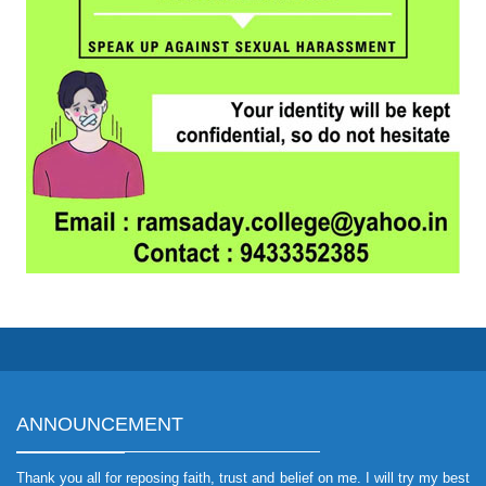
ANNOUNCEMENT
Thank you all for reposing faith, trust and belief on me. I will try my best