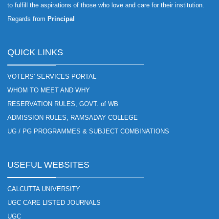
to fulfill the aspirations of those who love and care for their institution.
Regards from
Principal
QUICK LINKS
VOTERS' SERVICES PORTAL
WHOM TO MEET AND WHY
RESERVATION RULES, GOVT. of WB
ADMISSION RULES, RAMSADAY COLLEGE
UG / PG PROGRAMMES & SUBJECT COMBINATIONS
USEFUL WEBSITES
CALCUTTA UNIVERSITY
UGC CARE LISTED JOURNALS
UGC