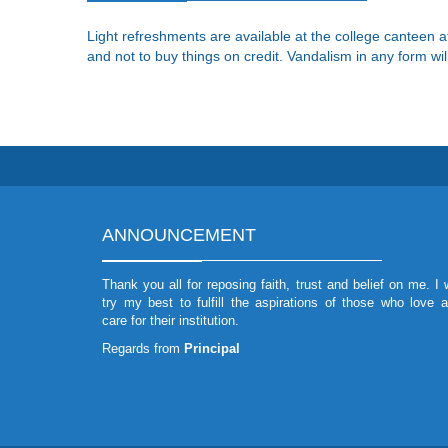
Light refreshments are available at the college canteen a
and not to buy things on credit. Vandalism in any form will
ANNOUNCEMENT
Thank you all for reposing faith, trust and belief on me. I w
try my best to fulfill the aspirations of those who love 
care for their institution.
Regards from
Principal