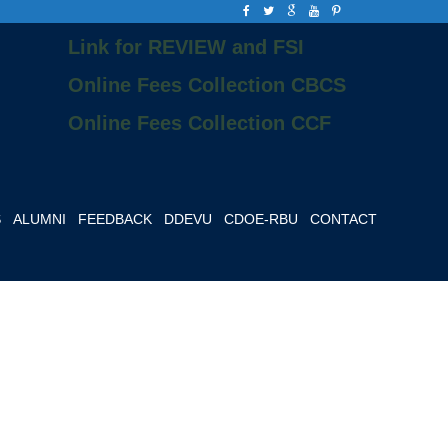
Link for REVIEW and FSI
Online Fees Collection CBCS
Online Fees Collection CCF
S
ALUMNI
FEEDBACK
DDEVU
CDOE-RBU
CONTACT