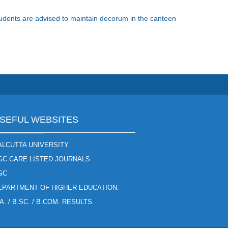
Students are advised to maintain decorum in the canteen
SEFUL WEBSITES
ALCUTTA UNIVERSITY
GC CARE LISTED JOURNALS
GC
EPARTMENT OF HIGHER EDUCATION.
A. / B.SC. / B.COM. RESULTS