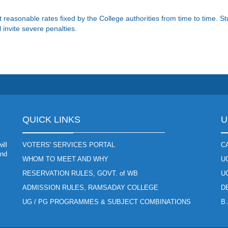
t reasonable rates fixed by the College authorities from time to time. 
 invite severe penalties.
QUICK LINKS
U
ill
VOTERS' SERVICES PORTAL
C
and
WHOM TO MEET AND WHY
U
RESERVATION RULES, GOVT. of WB
U
ADMISSION RULES, RAMSADAY COLLEGE
D
UG / PG PROGRAMMES & SUBJECT COMBINATIONS
B.