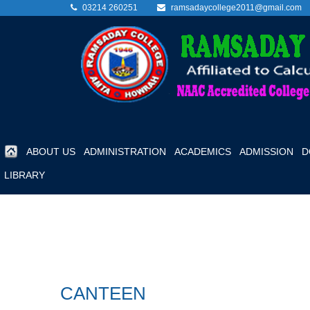
03214 260251
ramsadaycollege2011@gmail.com
ABOUT US
ADMINISTRATION
ACADEMICS
ADMISSION
D
LIBRARY
CANTEEN