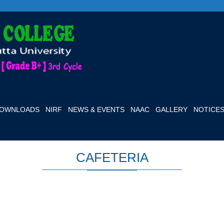
OWNLOADS
NIRF
NEWS & EVENTS
NAAC
GALLERY
NOTICE
CAFETERIA