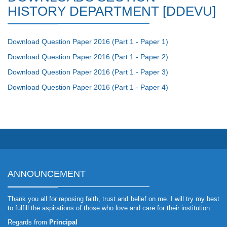
HISTORY DEPARTMENT [DDEVU]
Download Question Paper 2016 (Part 1 - Paper 1)
Download Question Paper 2016 (Part 1 - Paper 2)
Download Question Paper 2016 (Part 1 - Paper 3)
Download Question Paper 2016 (Part 1 - Paper 4)
ANNOUNCEMENT
Thank you all for reposing faith, trust and belief on me. I will try my best
to fulfill the aspirations of those who love and care for their institution.
Regards from
Principal