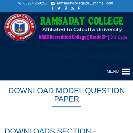
03214 260251
ramsadaycollege2011@gmail.com
Link for REVIEW and FSI
Online Fees Collection CBCS
Online Fees Collection CCF
MENU
DOWNLOAD MODEL QUESTION
PAPER
DOWNLOADS SECTION -