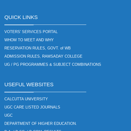
QUICK LINKS
VOTERS' SERVICES PORTAL
WHOM TO MEET AND WHY
RESERVATION RULES, GOVT. of WB
ADMISSION RULES, RAMSADAY COLLEGE
UG / PG PROGRAMMES & SUBJECT COMBINATIONS
USEFUL WEBSITES
CALCUTTA UNIVERSITY
UGC CARE LISTED JOURNALS
UGC
DEPARTMENT OF HIGHER EDUCATION.