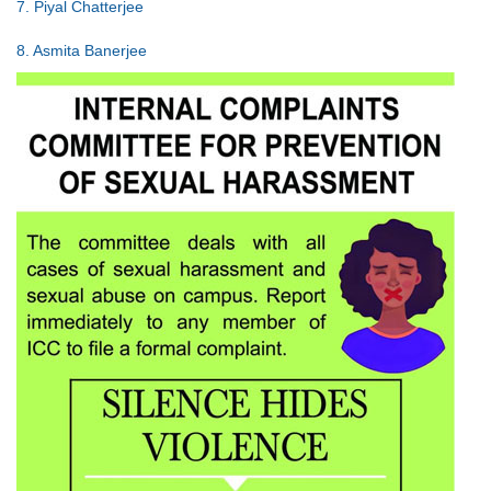
7. Piyal Chatterjee
8. Asmita Banerjee