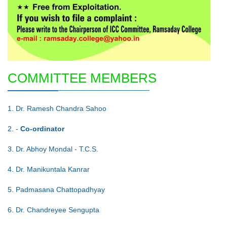
COMMITTEE MEMBERS
1. Dr. Ramesh Chandra Sahoo
2. -
Co-ordinator
3. Dr. Abhoy Mondal - T.C.S.
4. Dr. Manikuntala Kanrar
5. Padmasana Chattopadhyay
6. Dr. Chandreyee Sengupta