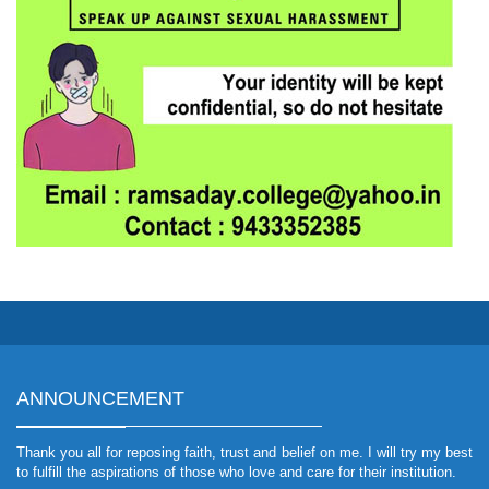
ANNOUNCEMENT
Thank you all for reposing faith, trust and belief on me. I will try my best
to fulfill the aspirations of those who love and care for their institution.