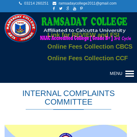
03214 260251
ramsadaycollege2011@gmail.com
Link for REVIEW and FSI
Online Fees Collection CBCS
Online Fees Collection CCF
MENU
INTERNAL COMPLAINTS
COMMITTEE