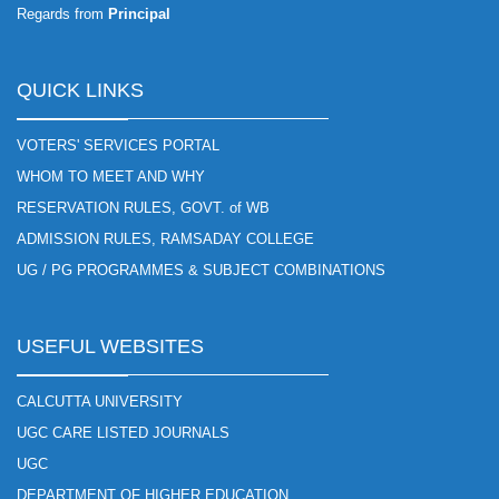
Regards from
Principal
QUICK LINKS
VOTERS' SERVICES PORTAL
WHOM TO MEET AND WHY
RESERVATION RULES, GOVT. of WB
ADMISSION RULES, RAMSADAY COLLEGE
UG / PG PROGRAMMES & SUBJECT COMBINATIONS
USEFUL WEBSITES
CALCUTTA UNIVERSITY
UGC CARE LISTED JOURNALS
UGC
DEPARTMENT OF HIGHER EDUCATION.